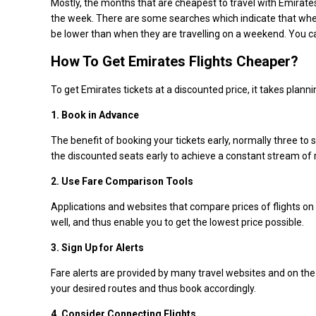
Mostly, the months that are cheapest to travel with Emirates
the week. There are some searches which indicate that whe
be lower than when they are travelling on a weekend. You 
How To Get Emirates Flights Cheaper?
To get Emirates tickets at a discounted price, it takes plan
1. Book in Advance
The benefit of booking your tickets early, normally three to 
the discounted seats early to achieve a constant stream of 
2. Use Fare Comparison Tools
Applications and websites that compare prices of flights on v
well, and thus enable you to get the lowest price possible.
3. Sign Up for Alerts
Fare alerts are provided by many travel websites and on the o
your desired routes and thus book accordingly.
4. Consider Connecting Flights