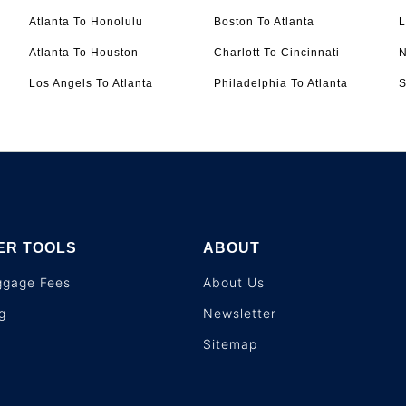
Atlanta To Honolulu
Boston To Atlanta
L
Atlanta To Houston
Charlott To Cincinnati
N
Los Angels To Atlanta
Philadelphia To Atlanta
S
ER TOOLS
ABOUT
aggage Fees
About Us
g
Newsletter
Sitemap