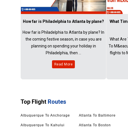
How far is Philadelphia to Atlanta by plane?
What Time
How far is Philadelphia to Atlanta by plane? In
the coming festive season, in case you are
What Are 
planning on spending your holiday in
To M&eacut
Philadelphia, then ...
flights to
Read More
Top Flight
Routes
Albuquerque To Anchorage
Atlanta To Baltimore
Albuquerque To Kahului
Atlanta To Boston