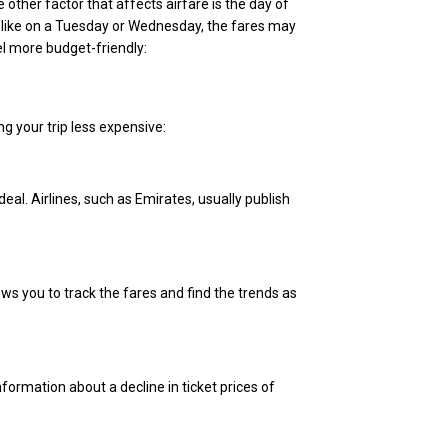
other factor that affects airfare is the day of
 like on a Tuesday or Wednesday, the fares may
l more budget-friendly:
g your trip less expensive:
eal. Airlines, such as Emirates, usually publish
ows you to track the fares and find the trends as
nformation about a decline in ticket prices of