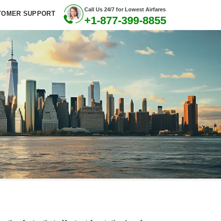
Call Us 24/7 for Lowest Airfares
TOMER SUPPORT
+1-877-399-8855