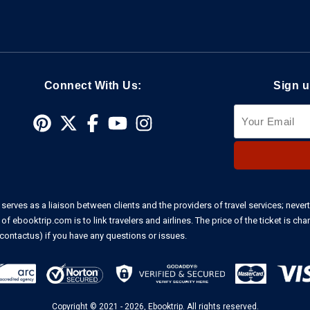
Connect With Us:
Sign u
 serves as a liaison between clients and the providers of travel services; nevert
f ebooktrip.com is to link travelers and airlines. The price of the ticket is cha
contactus)
if you have any questions or issues.
Copyright © 2021 - 2026, Ebooktrip. All rights reserved.