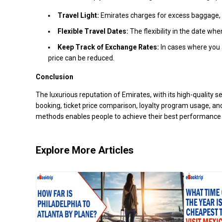
Travel Light:
Emirates charges for excess baggage, a
Flexible Travel Dates:
The flexibility in the date wh
Keep Track of Exchange Rates:
In cases where you a
price can be reduced.
Conclusion
The luxurious reputation of Emirates, with its high-quality 
booking, ticket price comparison, loyalty program usage, an
methods enables people to achieve their best performance 
Explore More Articles