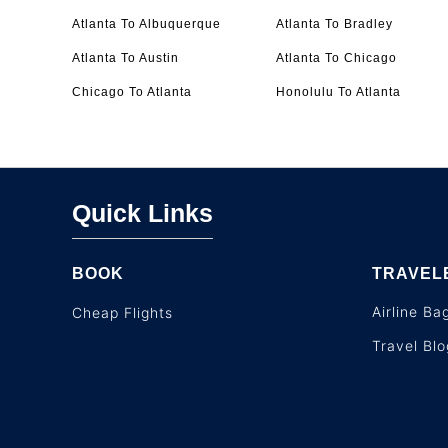
Atlanta To Albuquerque
Atlanta To Bradley
Atlanta To Austin
Atlanta To Chicago
Chicago To Atlanta
Honolulu To Atlanta
Quick Links
BOOK
TRAVEL
Airline B
Cheap Flights
Travel Blo