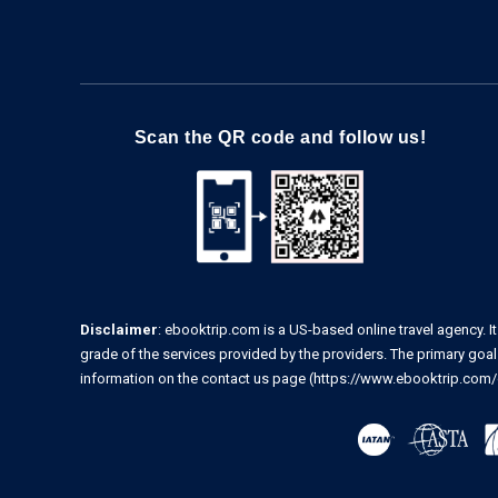
Scan the QR code and follow us!
Disclaimer
: ebooktrip.com is a US-based online travel agency. It
grade of the services provided by the providers. The primary goal o
information on the contact us page
(https://www.ebooktrip.com/