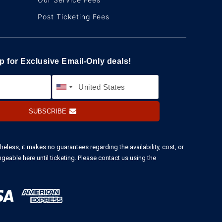
Post Ticketing Fees
p for Exclusive Email-Only deals!
SUBSCRIBE
heless, it makes no guarantees regarding the availability, cost, or
ngeable here until ticketing. Please contact us using the