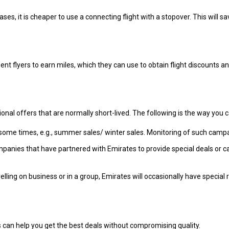
ases, it is cheaper to use a connecting flight with a stopover. This will
t flyers to earn miles, which they can use to obtain flight discounts and
al offers that are normally short-lived. The following is the way you c
some times, e.g., summer sales/ winter sales. Monitoring of such campa
mpanies that have partnered with Emirates to provide special deals or c
lling on business or in a group, Emirates will occasionally have special
s can help you get the best deals without compromising quality.