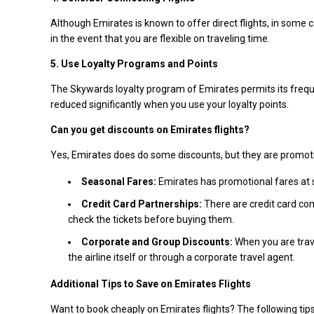
Although Emirates is known to offer direct flights, in some c
in the event that you are flexible on traveling time.
5. Use Loyalty Programs and Points
The Skywards loyalty program of Emirates permits its frequen
reduced significantly when you use your loyalty points.
Can you get discounts on Emirates flights?
Yes, Emirates does do some discounts, but they are promotion
Seasonal Fares:
Emirates has promotional fares at 
Credit Card Partnerships:
There are credit card co
check the tickets before buying them.
Corporate and Group Discounts:
When you are trave
the airline itself or through a corporate travel agent.
Additional Tips to Save on Emirates Flights
Want to book cheaply on Emirates flights? The following tip