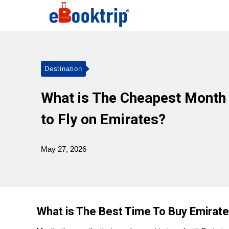
Destination
What is The Cheapest Month
to Fly on Emirates?
May 27, 2026
What is The Best Time To Buy Emirate