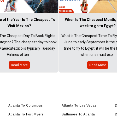
 of the Year Is The Cheapest To
When Is The Cheapest Month,
Visit Mexico?
week to go to Egypt?
The Cheapest Day To Book Flights
What Is The Cheapest Time To Fly
e;xico? The cheapest day to book
June to early September is the
 M&eacute;xico is typically Tuesday.
time to fly to Egypt, it will be the
Airlines often ...
when one must exp...
Read More
Read More
Atlanta To Columbus
Atlanta To Las Vegas
D
Atlanta To Fort Myers
Baltimore To Atlanta
D