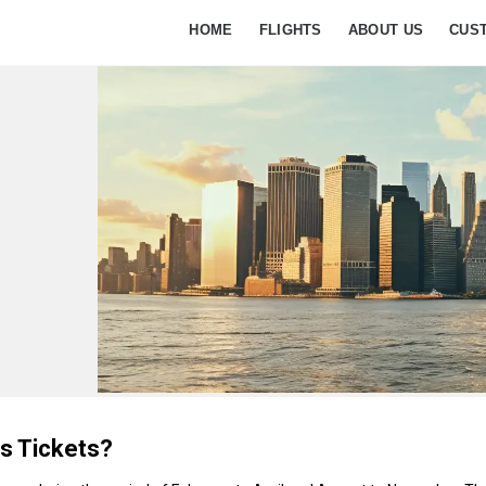
HOME
FLIGHTS
ABOUT US
CUS
s Tickets?