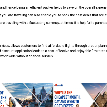
nd hence being an efficient packer helps to save on the overall expens
en you are traveling can also enable you to book the best deals that are a
re traveling with a fluctuating currency, at times, it is helpful to pur
services, allows customers to find affordable flights through proper plan
d discount application leads to a cost-effective and enjoyable Emirates
worldwide without financial burden.