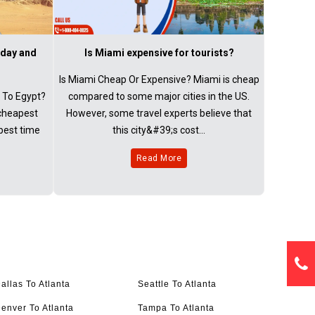
 day and
Is Miami expensive for tourists?
Is Miami Cheap Or Expensive? Miami is cheap
 To Egypt?
compared to some major cities in the US.
 cheapest
However, some travel experts believe that
 best time
this city&#39;s cost...
Read More
allas To Atlanta
Seattle To Atlanta
enver To Atlanta
Tampa To Atlanta