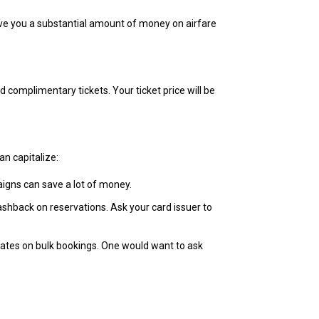
 save you a substantial amount of money on airfare
 complimentary tickets. Your ticket price will be
an capitalize:
igns can save a lot of money.
ashback on reservations. Ask your card issuer to
 rates on bulk bookings. One would want to ask