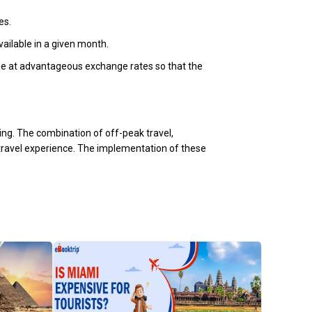
es.
vailable in a given month.
chase at advantageous exchange rates so that the
ning. The combination of off-peak travel,
 travel experience. The implementation of these