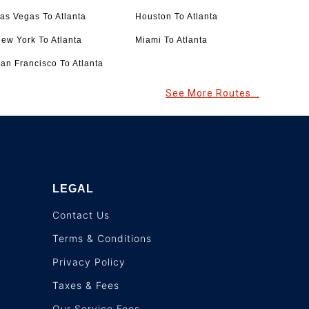
as Vegas To Atlanta
Houston To Atlanta
ew York To Atlanta
Miami To Atlanta
an Francisco To Atlanta
See More Routes...
LEGAL
Contact Us
Terms & Conditions
Privacy Policy
Taxes & Fees
Our Service Fees