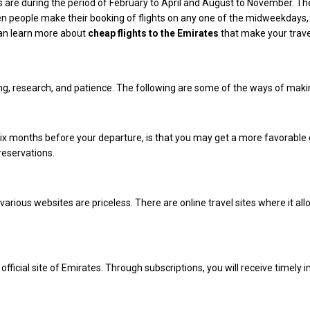
 are during the period of February to April and August to November. The 
n people make their booking of flights on any one of the midweekdays,
can learn more about
cheap flights to the Emirates
that make your trave
ning, research, and patience. The following are some of the ways of makin
six months before your departure, is that you may get a more favorable d
reservations.
arious websites are priceless. There are online travel sites where it all
fficial site of Emirates. Through subscriptions, you will receive timely i