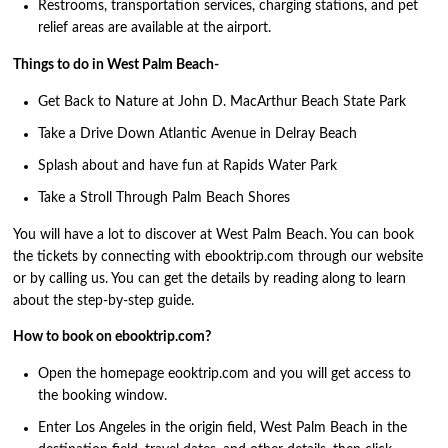
Restrooms, transportation services, charging stations, and pet
relief areas are available at the airport.
Things to do in West Palm Beach-
Get Back to Nature at John D. MacArthur Beach State Park
Take a Drive Down Atlantic Avenue in Delray Beach
Splash about and have fun at Rapids Water Park
Take a Stroll Through Palm Beach Shores
You will have a lot to discover at West Palm Beach. You can book
the tickets by connecting with ebooktrip.com through our website
or by calling us. You can get the details by reading along to learn
about the step-by-step guide.
How to book on ebooktrip.com?
Open the homepage eooktrip.com and you will get access to
the booking window.
Enter Los Angeles in the origin field, West Palm Beach in the