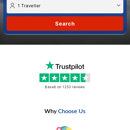
Search
Based on 1253 reviews
Why
Choose Us