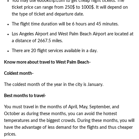
You may use ebooktrip.com to get cheap flight tickets. The
ticket price can range from 250$ to 1000$. It will depend on
the type of ticket and departure date.
The flight time duration will be 6 hours and 45 minutes.
Los Angeles Airport and West Palm Beach Airport are located at
a distance of 2667.5 miles.
There are 20 flight services available in a day.
Know more about travel to West Palm Beach-
Coldest month-
The coldest month of the year in the city is January.
Best months to travel-
You must travel in the months of April, May, September, and
October as during these months, you can avoid the hottest
temperatures and the biggest crowds. During these months, you will
have the advantage of less demand for the flights and thus cheaper
prices.