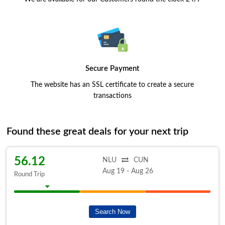
Secure Payment
The website has an SSL certificate to create a secure
transactions
Found these great deals for your next trip
56.12
NLU
CUN
Aug 19 - Aug 26
Round Trip
Search Now