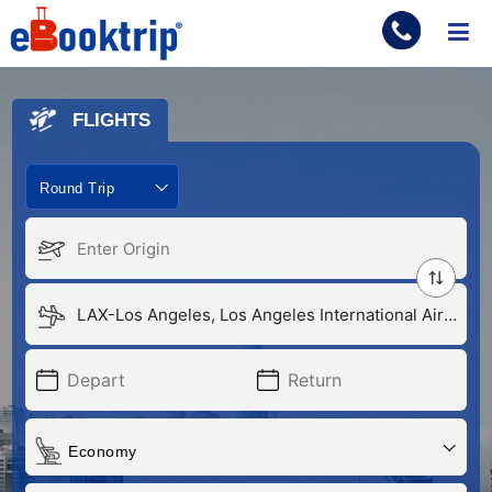
ME
FLIGHTS
Round Trip
Economy