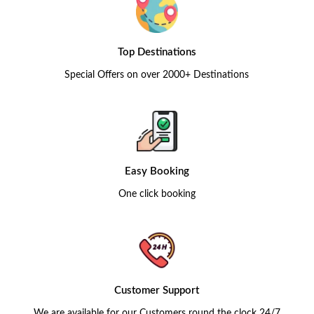
Top Destinations
Special Offers on over 2000+ Destinations
Easy Booking
One click booking
Customer Support
We are available for our Customers round the clock 24/7