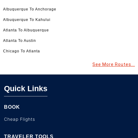
Albuquerque To Anchorage
Albuquerque To Kahului
Atlanta To Albuquerque
Atlanta To Austin
Chicago To Atlanta
See More Routes...
Quick Links
BOOK
Cheap Flights
TRAVELER TOOLS