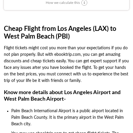
How we calculate this
Cheap Flight from Los Angeles (LAX) to
West Palm Beach (PBI)
Flight tickets might cost you more than your expectations if you do
not plan properly. But with ebooktrip.com, you can get amazing
discounts and cheap tickets easily. You can get expert support if you
face any issues after you have booked the flight. To get your hands
on the best prices, you must connect with us to experience the best
trip of your life be it with friends or family.
Know more details about Los Angeles Airport and
West Palm Beach Airport-
Palm Beach International Airport is a public airport located in
Palm Beach County. It is the primary airport in the West Palm
Beach city.