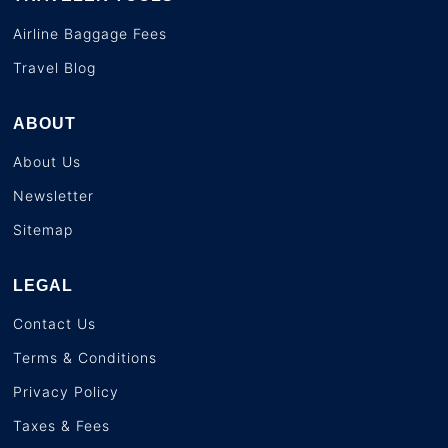
Airline Baggage Fees
Travel Blog
ABOUT
About Us
Newsletter
Sitemap
LEGAL
Contact Us
Terms & Conditions
Privacy Policy
Taxes & Fees