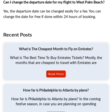
Can I change the departure date for my flight to West Palm Beach?
Yes, the departure date can be changed easily for a fee. You can
change the date for free if done within 24 hours of booking.
Recent Posts
What is The Cheapest Month to Fly on Emirates?
What is The Best Time To Buy Emirates Tickets? Mostly, the
months that are cheapest to travel with Emirates are
Read More
How far is Philadelphia to Atlanta by plane?
How far is Philadelphia to Atlanta by plane? In the coming
festive season, in case you are planning on spending