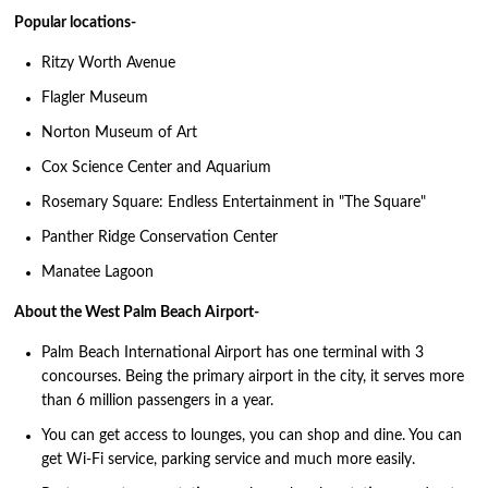
Popular locations-
Ritzy Worth Avenue
Flagler Museum
Norton Museum of Art
Cox Science Center and Aquarium
Rosemary Square: Endless Entertainment in "The Square"
Panther Ridge Conservation Center
Manatee Lagoon
About the West Palm Beach Airport-
Palm Beach International Airport has one terminal with 3
concourses. Being the primary airport in the city, it serves more
than 6 million passengers in a year.
You can get access to lounges, you can shop and dine. You can
get Wi-Fi service, parking service and much more easily.