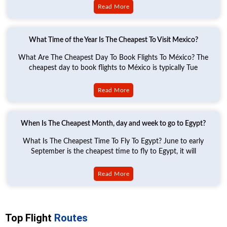
Read More
What Time of the Year Is The Cheapest To Visit Mexico?
What Are The Cheapest Day To Book Flights To México? The
cheapest day to book flights to México is typically Tue
Read More
When Is The Cheapest Month, day and week to go to Egypt?
What Is The Cheapest Time To Fly To Egypt? June to early
September is the cheapest time to fly to Egypt, it will
Read More
Top Flight
Routes