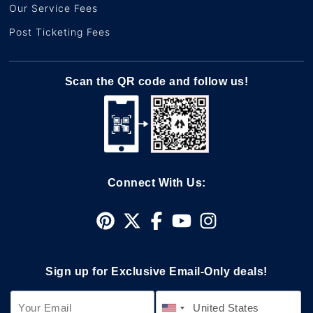
Our Service Fees
Post Ticketing Fees
Scan the QR code and follow us!
Connect With Us:
Sign up for Exclusive Email-Only deals!