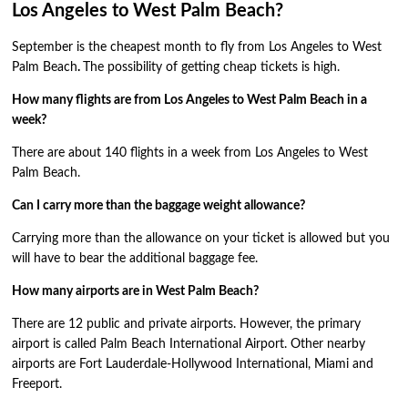
Los Angeles to West Palm Beach?
September is the cheapest month to fly from Los Angeles to West
Palm Beach
.
The possibility of getting cheap tickets is high.
How many flights are from Los Angeles to West Palm Beach in a
week?
There are about 140 flights in a week from Los Angeles to West
Palm Beach.
Can I carry more than the baggage weight allowance?
Carrying more than the allowance on your ticket is allowed but you
will have to bear the additional baggage fee.
How many airports are in West Palm Beach?
There are 12 public and private airports. However, the primary
airport is called Palm Beach International Airport. Other nearby
airports are Fort Lauderdale-Hollywood International, Miami and
Freeport.