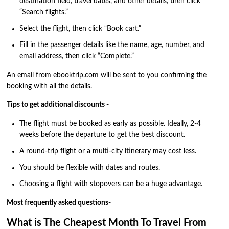
destination field, travel dates, and other details, then click
“Search flights.”
Select the flight, then click “Book cart.”
Fill in the passenger details like the name, age, number, and
email address, then click “Complete.”
An email from ebooktrip.com will be sent to you confirming the
booking with all the details.
Tips to get additional discounts -
The flight must be booked as early as possible. Ideally, 2-4
weeks before the departure to get the best discount.
A round-trip flight or a multi-city itinerary may cost less.
You should be flexible with dates and routes.
Choosing a flight with stopovers can be a huge advantage.
Most frequently asked questions-
What is The Cheapest Month To Travel From