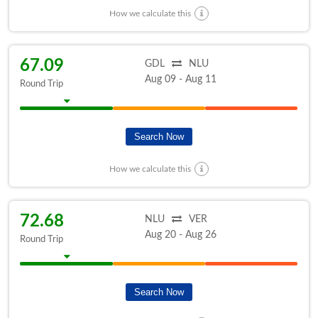
How we calculate this
67.09
GDL
NLU
Aug 09 - Aug 11
Round Trip
Search Now
How we calculate this
72.68
NLU
VER
Aug 20 - Aug 26
Round Trip
Search Now